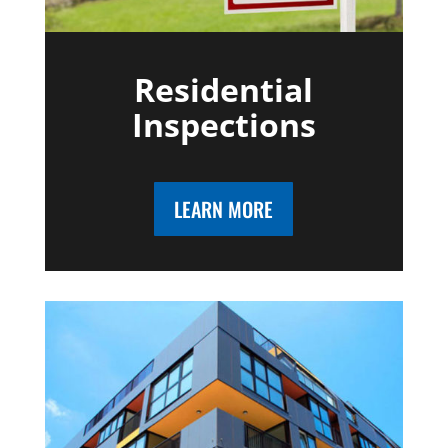
Residential
Inspections
LEARN MORE