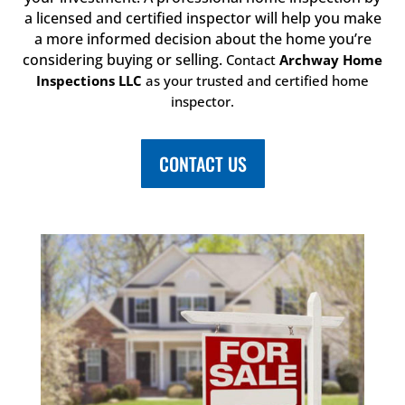
a licensed and certified inspector will help you make
a more informed decision about the home you’re
considering buying or selling.
Contact
Archway Home
Inspections LLC
as your trusted and certified home
inspector.
CONTACT US