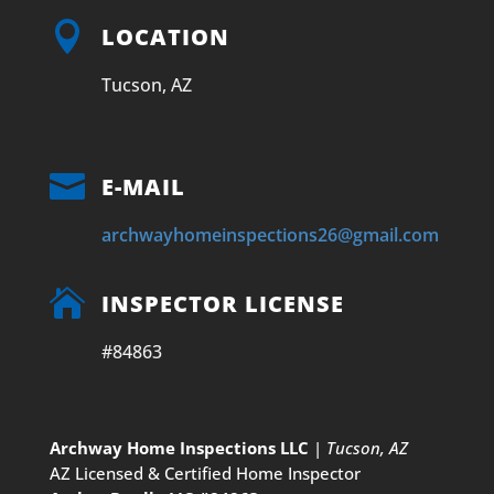

LOCATION
Tucson, AZ

E-MAIL
archwayhomeinspections26@gmail.com

INSPECTOR LICENSE
#84863
Archway Home Inspections LLC
|
Tucson, AZ
AZ Licensed & Certified Home Inspector