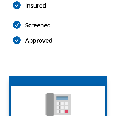
Insured

Screened

Approved
