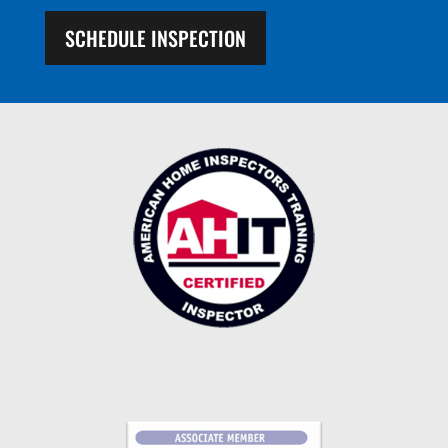
SCHEDULE INSPECTION