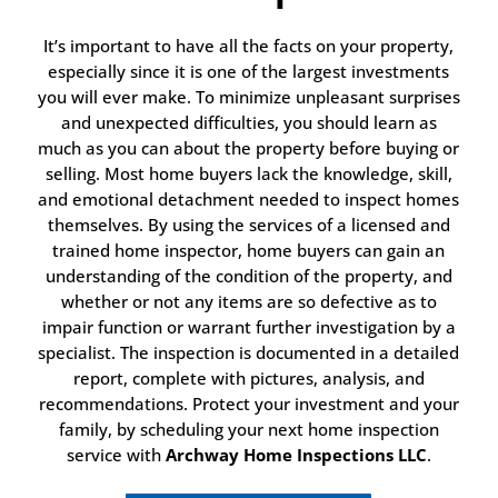
It’s important to have all the facts on your property,
especially since it is one of the largest investments
you will ever make. To minimize unpleasant surprises
and unexpected difficulties, you should learn as
much as you can about the property before buying or
selling. Most home buyers lack the knowledge, skill,
and emotional detachment needed to inspect homes
themselves. By using the services of a licensed and
trained home inspector, home buyers can gain an
understanding of the condition of the property, and
whether or not any items are so defective as to
impair function or warrant further investigation by a
specialist. The inspection is documented in a detailed
report, complete with pictures, analysis, and
recommendations. Protect your investment and your
family, by scheduling your next home inspection
service with
Archway Home Inspections LLC
.