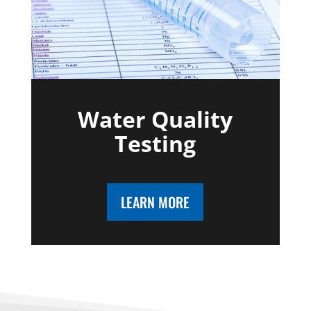
Water Quality
Testing
LEARN MORE