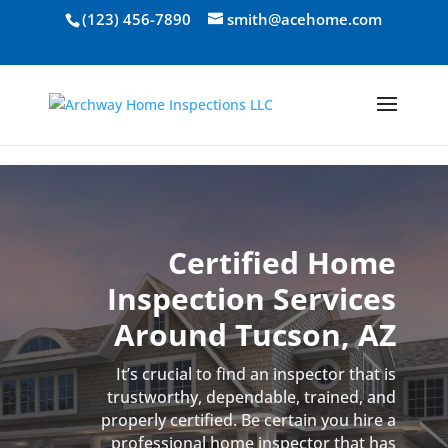
Skip to content
(123) 456-7890
smith@acehome.com
Certified Home
Inspection Services
Around Tucson, AZ
It’s crucial to find an inspector that is
trustworthy, dependable, trained, and
properly certified. Be certain you hire a
professional home inspector that has