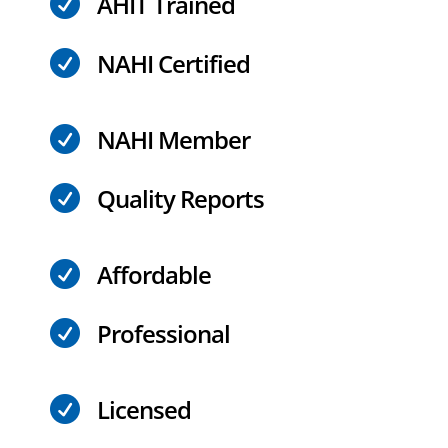
AHIT Trained

NAHI Certified

NAHI Member

Quality Reports

Affordable

Professional

Licensed
