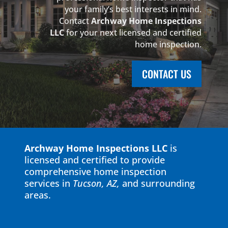
your family’s best interests in mind.
Contact
Archway Home Inspections
LLC
for your next licensed and certified
home inspection.
CONTACT US
Archway Home Inspections LLC
is
licensed and certified to provide
comprehensive home inspection
services in
Tucson, AZ,
and
surrounding
areas
.