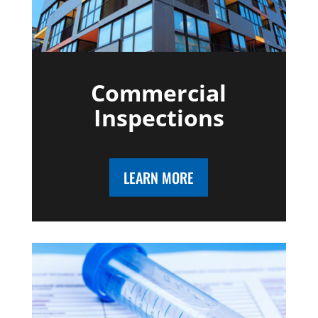
Commercial
Inspections
LEARN MORE