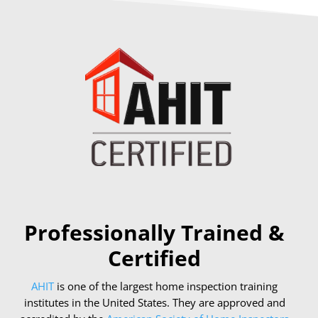
Professionally Trained &
Certified
AHIT
is one of the largest home inspection training
institutes in the United States. They are approved and