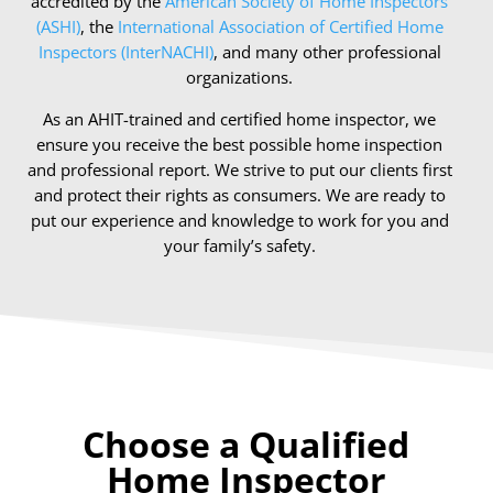
accredited by the
American Society of Home Inspectors
(ASHI)
, the
International Association of Certified Home
Inspectors (InterNACHI)
, and many other professional
organizations.
As an AHIT-trained and certified home inspector, we
ensure you receive the best possible home inspection
and professional report. We strive to put our clients first
and protect their rights as consumers. We are ready to
put our experience and knowledge to work for you and
your family’s safety.
Choose a Qualified
Home Inspector