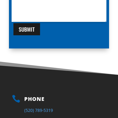
SUBMIT

PHONE
(520) 789-5319