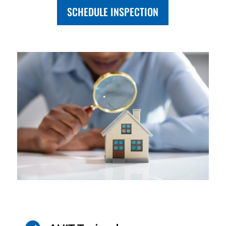
SCHEDULE INSPECTION