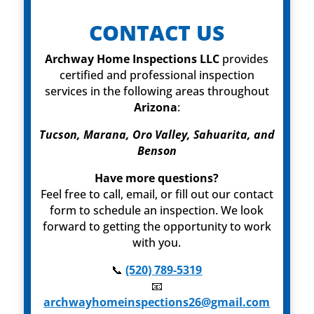
CONTACT US
Archway Home Inspections LLC
provides
certified and professional inspection
services in the following areas throughout
Arizona
:
Tucson, Marana, Oro Valley, Sahuarita, and
Benson
Have more questions?
Feel free to call, email, or fill out our contact
form to schedule an inspection. We look
forward to getting the opportunity to work
with you.
📞
(520) 789-5319
📧
archwayhomeinspections26@gmail.com