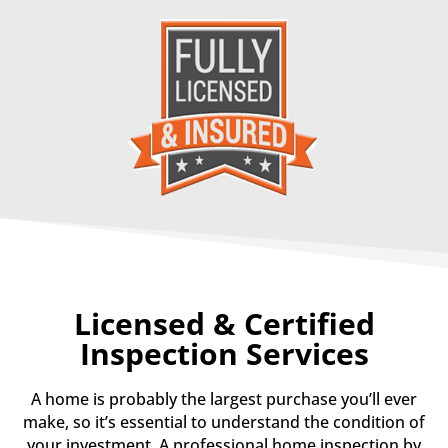
Licensed & Certified
Inspection Services
A home is probably the largest purchase you’ll ever
make, so it’s essential to understand the condition of
your investment.
A professional home inspection by